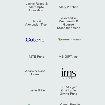
Jackie Reses &
Matt Apfel
Mary Kitchen
Household
Alexandra
Bara &
Wentworth &
Alexander Tisch
George
Stephanopoulos
MTE Fund
MS GIFT, Inc.
Adam & Dana
Frank
J.P. Morgan
Leslie Brille
Charitable
Giving Fund
Casey Family