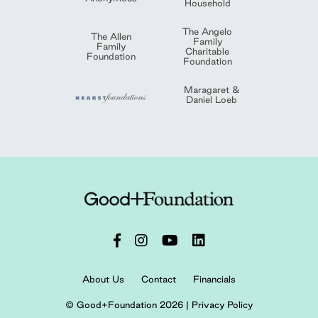
Household
The Angelo
The Allen
Family
Family
Charitable
Foundation
Foundation
Maragaret &
Daniel Loeb
About Us
Contact
Financials
© Good+Foundation 2026 |
Privacy Policy