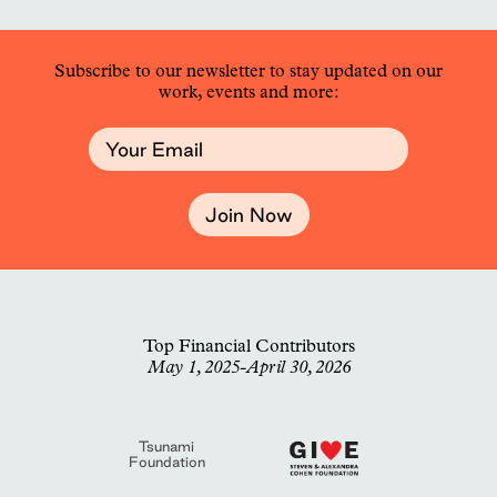
Subscribe to our newsletter to stay updated on our
work, events and more:
Join Now
Top Financial Contributors
May 1, 2025-April 30, 2026
Tsunami
Foundation