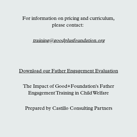
For information on pricing and curriculum,
please contact:
training@goodplusfoundation.org
Download our Father Engagement Evaluation
The Impact of Good+Foundation's Father
Engagement Training in Child Welfare
Prepared by Castillo Consulting Partners