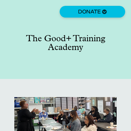
Skip
to
DONATE
main
content
The Good+ Training
Academy