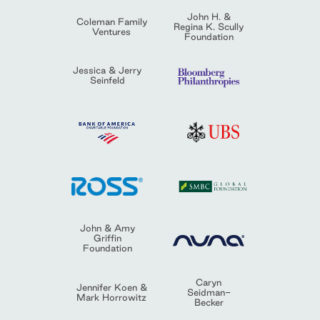
John H. &
Coleman Family
Regina K. Scully
Ventures
Foundation
Jessica & Jerry
Seinfeld
John & Amy
Griffin
Foundation
Caryn
Jennifer Koen &
Seidman-
Mark Horrowitz
Becker