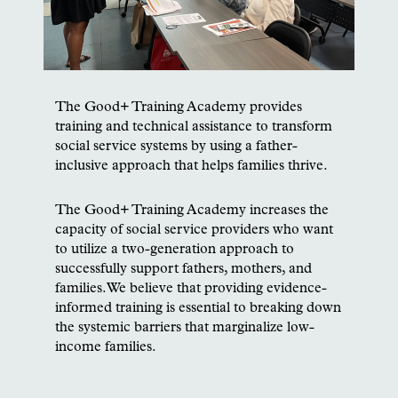
The Good+ Training Academy provides
training and technical assistance to transform
social service systems by using a father-
inclusive approach that helps families thrive.
The Good+ Training Academy increases the
capacity of social service providers who want
to utilize a two-generation approach to
successfully support fathers, mothers, and
families.We believe that providing evidence-
informed training is essential to breaking down
the systemic barriers that marginalize low-
income families.