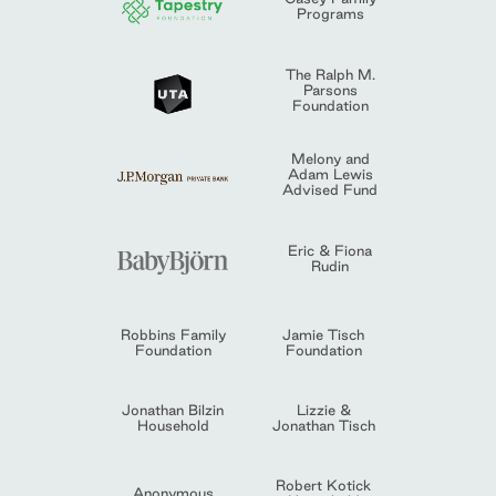
Programs
The Ralph M.
Parsons
Foundation
Melony and
Adam Lewis
Advised Fund
Eric & Fiona
Rudin
Robbins Family
Jamie Tisch
Foundation
Foundation
Jonathan Bilzin
Lizzie &
Household
Jonathan Tisch
Robert Kotick
Anonymous