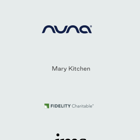
Mary Kitchen