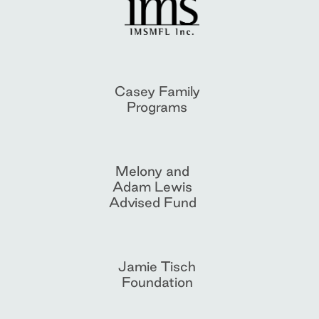
Casey Family
Programs
Melony and
Adam Lewis
Advised Fund
Jamie Tisch
Foundation