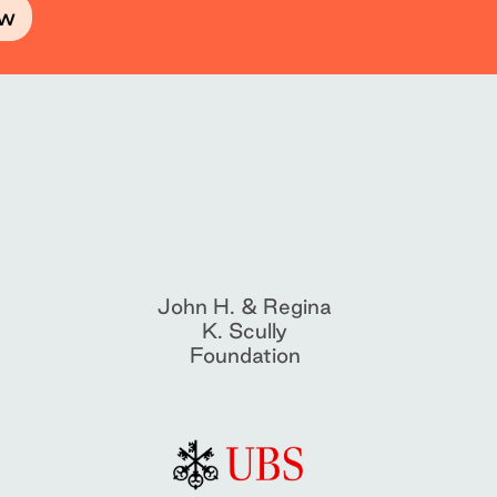
ow
John H. & Regina
K. Scully
Foundation