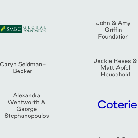
John & Amy
Griffin
Foundation
Jackie Reses &
Caryn Seidman-
Matt Apfel
Becker
Household
Alexandra
Wentworth &
George
Stephanopoulos