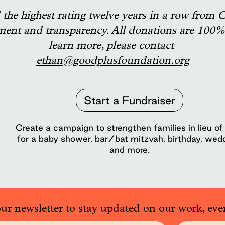
the highest rating twelve years in a row from C
ment and transparency. All donations are 100% 
learn more, please contact
ethan@goodplusfoundation.org
Start a Fundraiser
Create a campaign to strengthen families in lieu of 
for a baby shower, bar/bat mitzvah, birthday, wed
and more.
our newsletter to stay updated on our work, eve