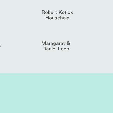
Robert Kotick
Household
Maragaret &
Daniel Loeb