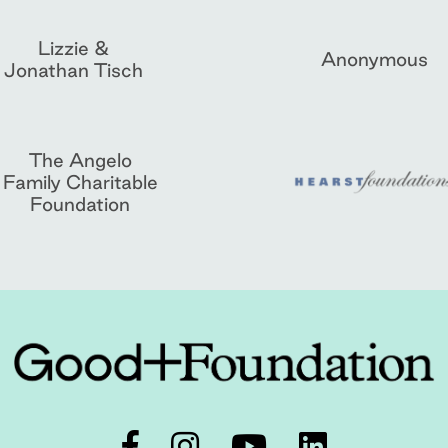
Lizzie &
Anonymous
Jonathan Tisch
The Angelo
Family Charitable
Foundation