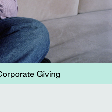
orporate Giving