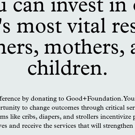
 can invest in
's most vital re
hers, mothers,
children.
ference by donating to Good+Foundation. Your
rtunity to change outcomes through critical ser
ms like cribs, diapers, and strollers incentivize 
es and receive the services that will strengthen 