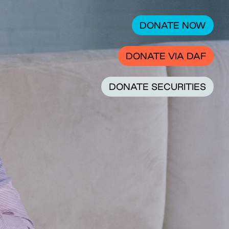
DONATE NOW
DONATE VIA DAF
DONATE SECURITIES