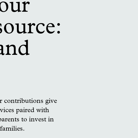
 our
source:
 and
 contributions give
vices paired with
parents to invest in
families.