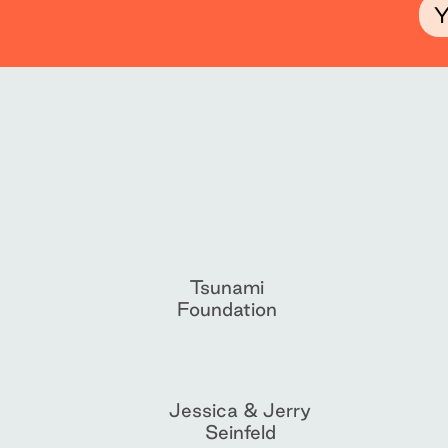
Tsunami
Foundation
Jessica & Jerry
Seinfeld