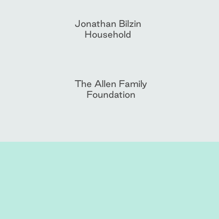
Jonathan Bilzin
Household
The Allen Family
Foundation