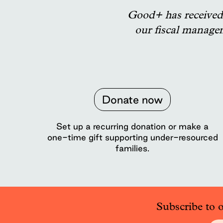
Good+ has received 
our fiscal manage
Donate now
Set up a recurring donation or make a
one-time gift supporting under-resourced
families.
Subscribe to 