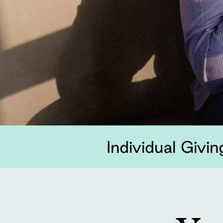
Individual Givin