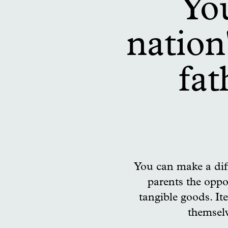
You
nation
fat
You can make a dif
parents the oppo
tangible goods. Ite
themselv