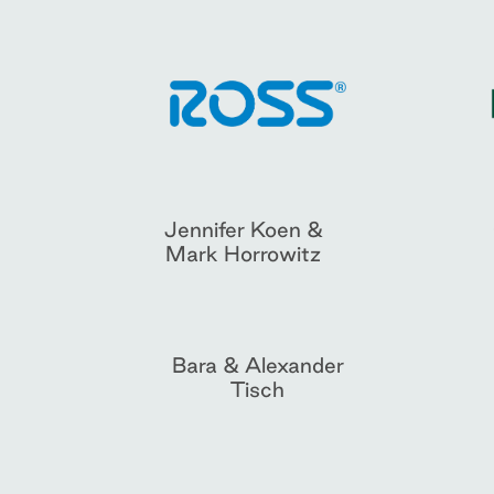
Jennifer Koen &
Mark Horrowitz
Bara & Alexander
Tisch