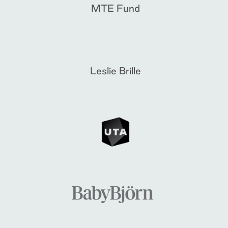
MTE Fund
Leslie Brille