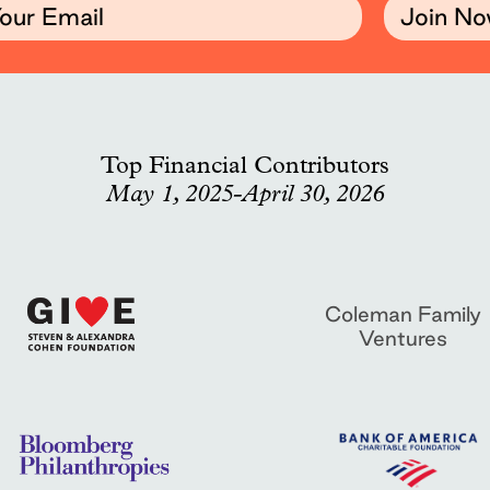
Join N
Top Financial Contributors
May 1, 2025-April 30, 2026
Coleman Family
Ventures