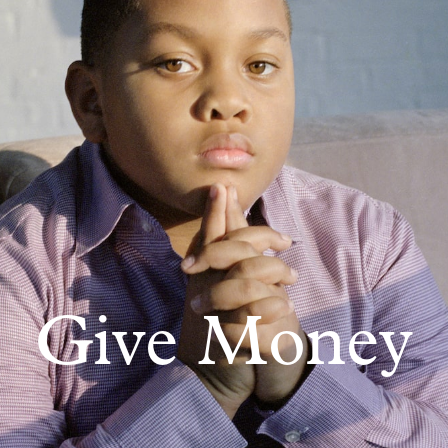
Give Money