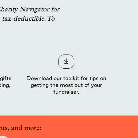
harity Navigator for
tax-deductible. To
gifts
Download our toolkit for tips on
ding,
getting the most out of your
fundraiser.
nts, and more: