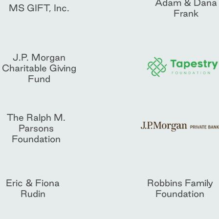
Adam & Dana
MS GIFT, Inc.
Frank
J.P. Morgan
Charitable Giving
Fund
The Ralph M.
Parsons
Foundation
Eric & Fiona
Robbins Family
Rudin
Foundation