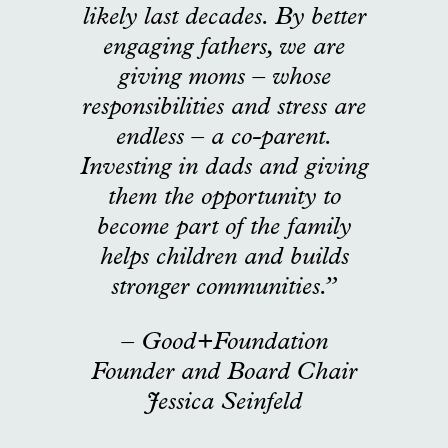
likely last decades. By better
engaging fathers, we are
giving moms – whose
responsibilities and stress are
endless – a co-parent.
Investing in dads and giving
them the opportunity to
become part of the family
helps children and builds
stronger communities.”
– Good+Foundation
Founder and Board Chair
Jessica Seinfeld