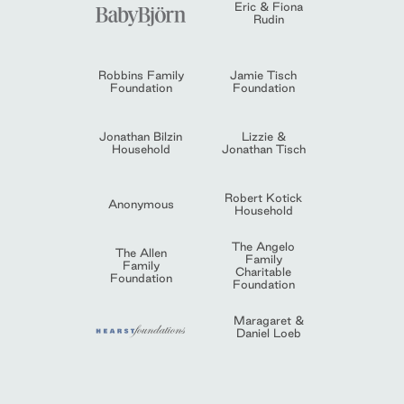
Eric & Fiona
Rudin
Robbins Family
Jamie Tisch
Foundation
Foundation
Jonathan Bilzin
Lizzie &
Household
Jonathan Tisch
Robert Kotick
Anonymous
Household
The Angelo
The Allen
Family
Family
Charitable
Foundation
Foundation
Maragaret &
Daniel Loeb