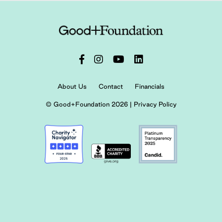
About Us
Contact
Financials
© Good+Foundation 2026 |
Privacy Policy