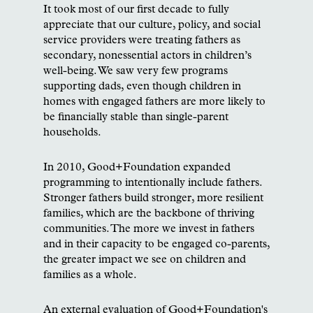
It took most of our first decade to fully
appreciate that our culture, policy, and social
service providers were treating fathers as
secondary, nonessential actors in children’s
well-being. We saw very few programs
supporting dads, even though children in
homes with engaged fathers are more likely to
be financially stable than single-parent
households.
In 2010, Good+Foundation expanded
programming to intentionally include fathers.
Stronger fathers build stronger, more resilient
families, which are the backbone of thriving
communities. The more we invest in fathers
and in their capacity to be engaged co-parents,
the greater impact we see on children and
families as a whole.
An external evaluation of Good+Foundation's