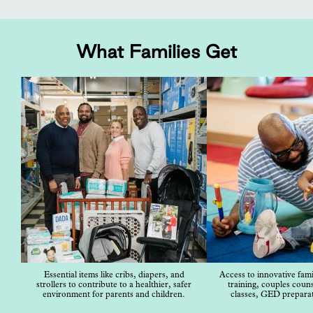
What Families Get
Essential items like cribs, diapers, and
Access to innovative famil
strollers to contribute to a healthier, safer
training, couples couns
environment for parents and children.
classes, GED prepara