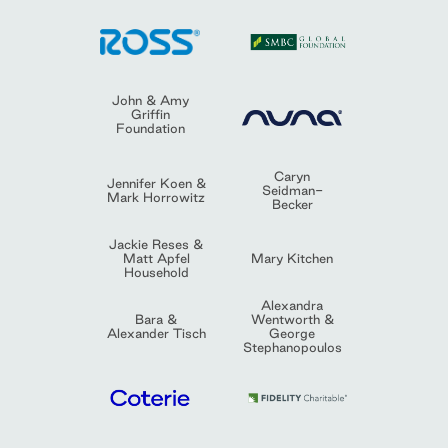
John & Amy
Griffin
Foundation
Caryn
Jennifer Koen &
Seidman-
Mark Horrowitz
Becker
Jackie Reses &
Matt Apfel
Mary Kitchen
Household
Alexandra
Bara &
Wentworth &
Alexander Tisch
George
Stephanopoulos