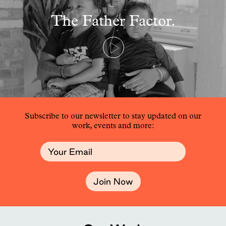
The Father Factor.
Subscribe to our newsletter to stay updated on our
work, events and more:
Join Now