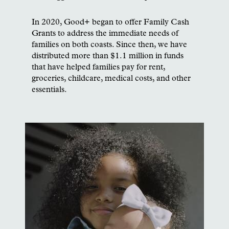
In 2020, Good+ began to offer Family Cash
Grants to address the immediate needs of
families on both coasts. Since then, we have
distributed more than $1.1 million in funds
that have helped families pay for rent,
groceries, childcare, medical costs, and other
essentials.