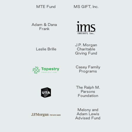
MTE Fund
MS GIFT, Inc.
Adam & Dana
Frank
J.P. Morgan
Leslie Brille
Charitable
Giving Fund
Casey Family
Programs
The Ralph M.
Parsons
Foundation
Melony and
Adam Lewis
Advised Fund