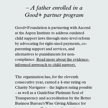
– A father enrolled in a
Good+ partner program
Good+Foundation is partnering with Ascend
at the Aspen Institute to address outdated
child support laws through state-level reform
by advocating for right-sized payments, co-
parenting support and services, and
alternatives to punishments for non-
compliance.
Read more about the evidence-
informed approach to child support.
The organization has, for the eleventh
consecutive year, earned a 4-star rating on
Charity Navigator – the highest rating possible
– as well as a GuideStar Platinum Seal of
Transparency and accreditation by the Better
Business Bureau’s Wise Giving Alliance for