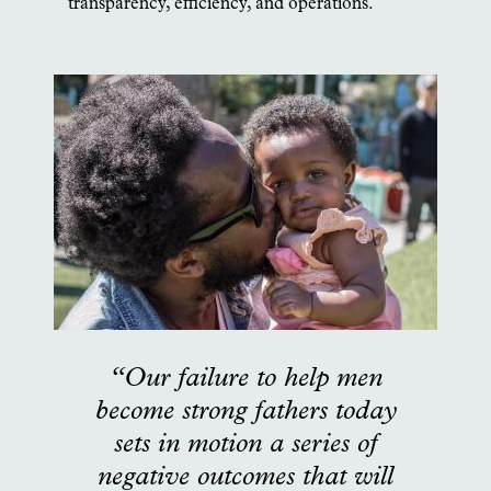
transparency, efficiency, and operations.
“Our failure to help men
become strong fathers today
sets in motion a series of
negative outcomes that will