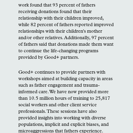
work found that 93 percent of fathers
receiving donations found that their
relationship with their children improved,
while 82 percent of fathers reported improved
relationships with their children's mother
and/or other relatives. Additionally, 97 percent
of fathers said that donations made them want
to continue the life-changing programs
provided by Good+ partners.
Good+ continues to provide partners with
workshops aimed at building capacity in areas
such as father engagement and trauma-
informed care. We have now provided more
than 10.5 million hours of training to 25,817
social workers and other client service
professionals. These sessions have also
provided insights into working with diverse
populations, implicit and explicit biases, and
microaggressions that fathers experience.