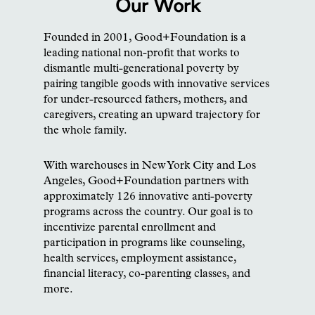
Our Work
Founded in 2001, Good+Foundation is a
leading national non-profit that works to
dismantle multi-generational poverty by
pairing tangible goods with innovative services
for under-resourced fathers, mothers, and
caregivers, creating an upward trajectory for
the whole family.
With warehouses in New York City and Los
Angeles, Good+Foundation partners with
approximately 126 innovative anti-poverty
programs across the country. Our goal is to
incentivize parental enrollment and
participation in programs like counseling,
health services, employment assistance,
financial literacy, co-parenting classes, and
more.