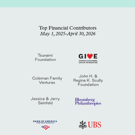
Top Financial Contributors
May 1, 2025-April 30, 2026
Tsunami
Foundation
John H. &
Coleman Family
Regina K. Scully
Ventures
Foundation
Jessica & Jerry
Seinfeld