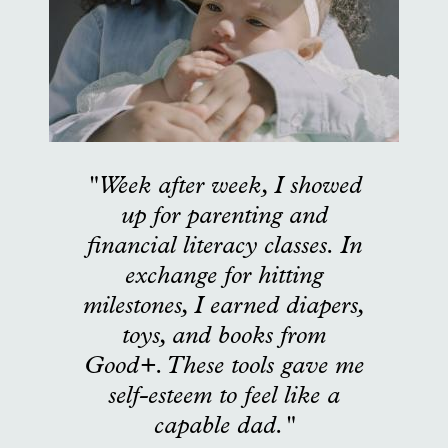
"Week after week, I showed
up for parenting and
financial literacy classes. In
exchange for hitting
milestones, I earned diapers,
toys, and books from
Good+. These tools gave me
self-esteem to feel like a
capable dad."