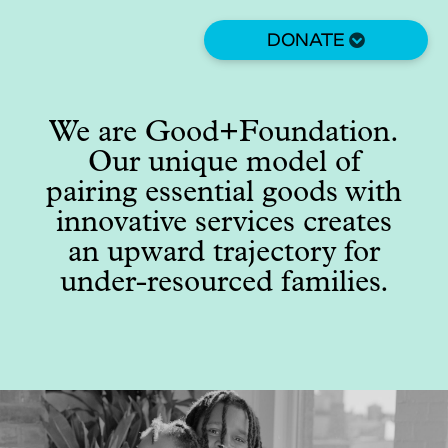
Skip
to
DONATE
main
content
We are Good+Foundation.
Our unique model of
pairing essential goods with
innovative services creates
an upward trajectory for
under-resourced families.